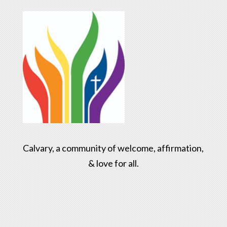
Calvary, a community of welcome, affirmation,
& love for all.