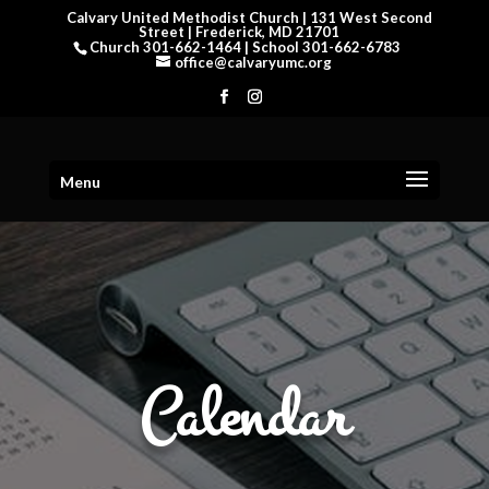
Calvary United Methodist Church | 131 West Second
Street | Frederick, MD 21701
Church 301-662-1464 | School 301-662-6783
office@calvaryumc.org
Menu
Calendar