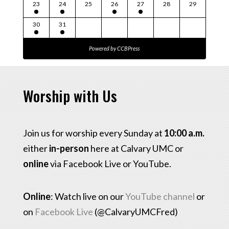
23
24
25
26
27
28
29
30
31
Powered by
CCBPress
Worship with Us
Join us for worship every Sunday at
10:00 a.m.
either
in-person
here at Calvary UMC or
online
via Facebook Live or YouTube.
Online
: Watch live on our
YouTube channel
or
on
Facebook Live
(@CalvaryUMCFred)