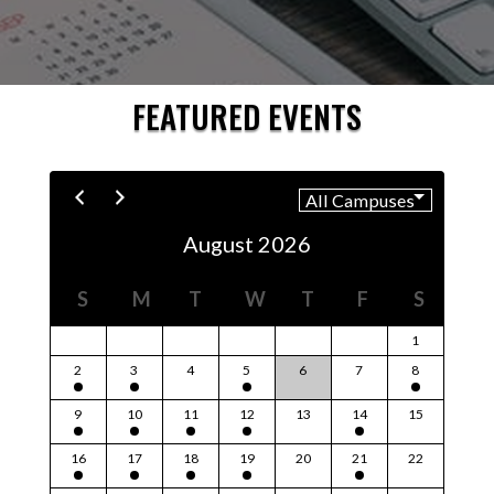
FEATURED EVENTS
August 2026
S
M
T
W
T
F
S
1
2
3
4
5
6
7
8
9
10
11
12
13
14
15
16
17
18
19
20
21
22