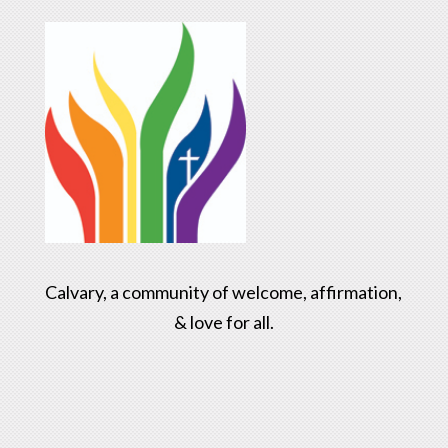
Calvary, a community of welcome, affirmation,
& love for all.