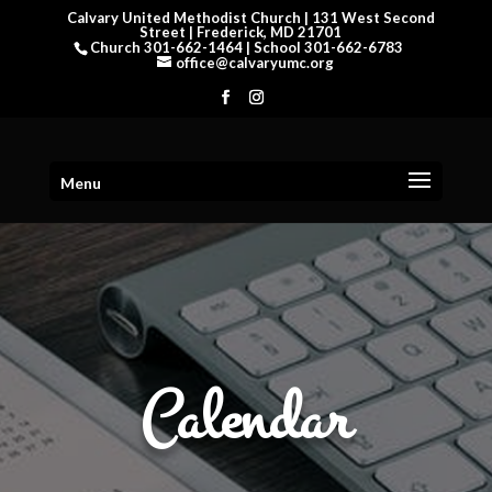
Calvary United Methodist Church | 131 West Second
Street | Frederick, MD 21701
Church 301-662-1464 | School 301-662-6783
office@calvaryumc.org
Menu
Calendar