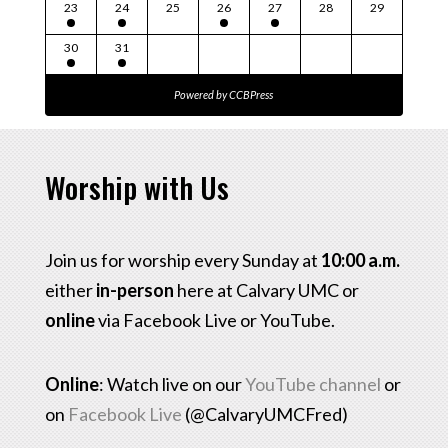
23
24
25
26
27
28
29
30
31
Powered by
CCBPress
Worship with Us
Join us for worship every Sunday at
10:00 a.m.
either
in-person
here at Calvary UMC or
online
via Facebook Live or YouTube.
Online
: Watch live on our
YouTube channel
or
on
Facebook Live
(@CalvaryUMCFred)