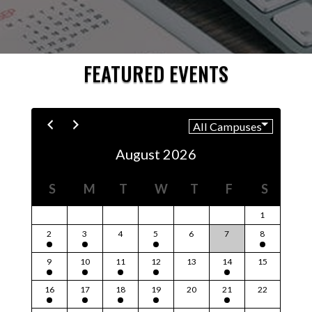
FEATURED EVENTS
August 2026
S
M
T
W
T
F
S
1
2
3
4
5
6
7
8
9
10
11
12
13
14
15
16
17
18
19
20
21
22