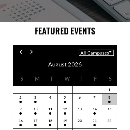
FEATURED EVENTS
August 2026
S
M
T
W
T
F
S
1
2
3
4
5
6
7
8
9
10
11
12
13
14
15
16
17
18
19
20
21
22