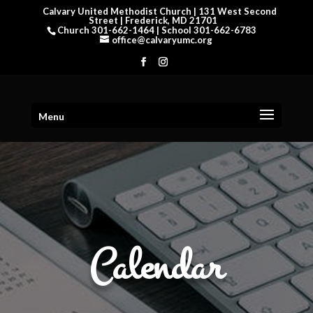
Calvary United Methodist Church | 131 West Second
Street | Frederick, MD 21701
Church 301-662-1464 | School 301-662-6783
office@calvaryumc.org
Menu
Calendar