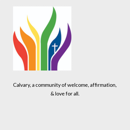
Calvary, a community of welcome, affirmation,
& love for all.