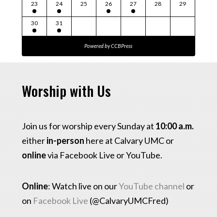
23
24
25
26
27
28
29
30
31
Powered by
CCBPress
Worship with Us
Join us for worship every Sunday at
10:00 a.m.
either
in-person
here at Calvary UMC or
online
via Facebook Live or YouTube.
Online
: Watch live on our
YouTube channel
or
on
Facebook Live
(@CalvaryUMCFred)