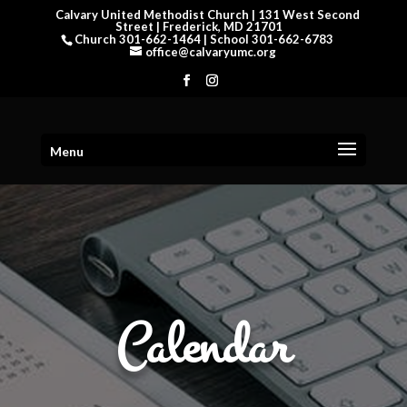
Calvary United Methodist Church | 131 West Second
Street | Frederick, MD 21701
Church 301-662-1464 | School 301-662-6783
office@calvaryumc.org
Menu
Calendar