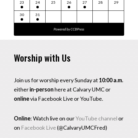
23
24
25
26
27
28
29
30
31
Powered by
CCBPress
Worship with Us
Join us for worship every Sunday at
10:00 a.m.
either
in-person
here at Calvary UMC or
online
via Facebook Live or YouTube.
Online
: Watch live on our
YouTube channel
or
on
Facebook Live
(@CalvaryUMCFred)