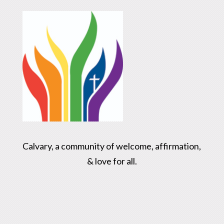
Calvary, a community of welcome, affirmation,
& love for all.