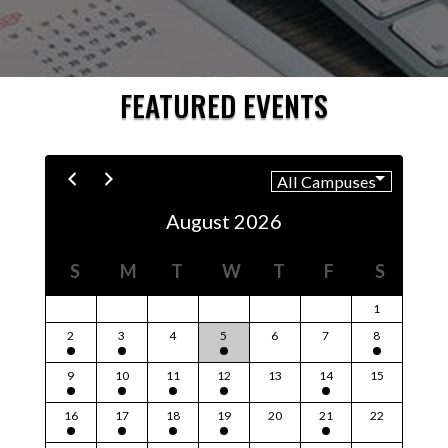
FEATURED EVENTS
August 2026
S
M
T
W
T
F
S
1
2
3
4
5
6
7
8
9
10
11
12
13
14
15
16
17
18
19
20
21
22