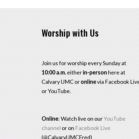
Worship with Us
Join us for worship every Sunday at
10:00 a.m.
either
in-person
here at
Calvary UMC or
online
via Facebook Liv
or YouTube.
Online
: Watch live on our
YouTube
channel
or on
Facebook Live
(@CalvaryUMCFred)