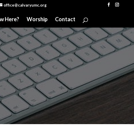
office@calvaryumc.org
w Here?
Worship
Contact