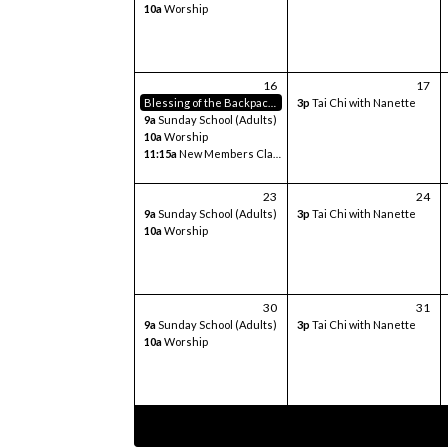
10a
Worship
16
17
Blessing of the Backpacks
3p
Tai Chi with Nanette
9a
Sunday School (Adults)
10a
Worship
11:15a
New Members Class
23
24
9a
Sunday School (Adults)
3p
Tai Chi with Nanette
10a
Worship
30
31
9a
Sunday School (Adults)
3p
Tai Chi with Nanette
10a
Worship