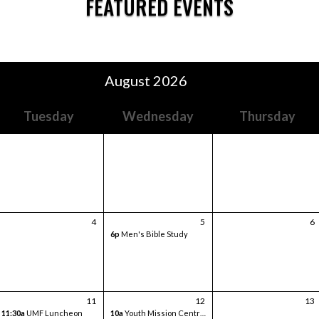
FEATURED EVENTS
August 2026
Tuesday
Wednesday
Thursday
4
5
6
6p
Men's Bible Study
11
12
13
11:30a
UMF Luncheon
10a
Youth Mission Central Trip