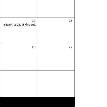
21
22
8:45a
First Day of Kindergarten
28
29