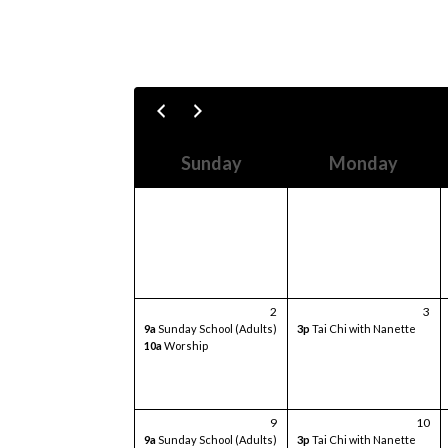
Sunday
Monday
2
3
9a
Sunday School (Adults)
3p
Tai Chi with Nanette
10a
Worship
9
10
9a
Sunday School (Adults)
3p
Tai Chi with Nanette