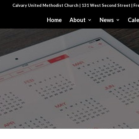
Calvary United Methodist Church | 131 West Second Street | F
Home
About
News
Cal