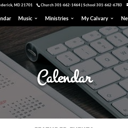
rederick, MD 21701
Church 301-662-1464 | School 301-662-6783
endar
Music
Ministries
My Calvary
Ne
Calendar