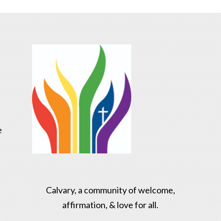
e
Calvary, a community of welcome,
affirmation, & love for all.