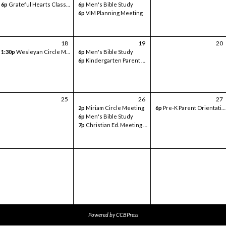
6p
Grateful Hearts Class- Volunteer Meeting
6p
Men's Bible Study
6p
VIM Planning Meeting
18
19
20
1:30p
Wesleyan Circle Meeting
6p
Men's Bible Study
6p
Kindergarten Parent Orientation - in classroom
25
26
27
2p
Miriam Circle Meeting
6p
Pre-K Parent Orientation - Sanctuary
6p
Men's Bible Study
7p
Christian Ed. Meeting - Google Meets
Powered by
CCBPress