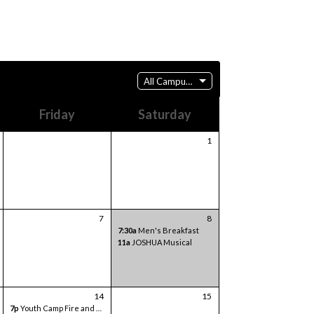
All Campuses
Friday
Saturday
1
7
8
7:30a
Men's Breakfast
11a
JOSHUA Musical
14
15
7p
Youth Camp Fire and Games