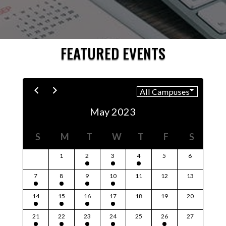
FEATURED EVENTS
May 2023
S
M
T
W
T
F
S
1
2
3
4
5
6
7
8
9
10
11
12
13
14
15
16
17
18
19
20
21
22
23
24
25
26
27