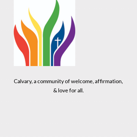
Calvary, a community of welcome, affirmation,
& love for all.