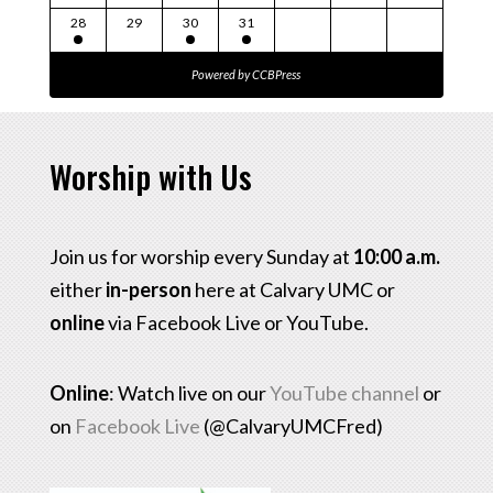
28
29
30
31
Powered by
CCBPress
Worship with Us
Join us for worship every Sunday at
10:00 a.m.
either
in-person
here at Calvary UMC or
online
via Facebook Live or YouTube.
Online
: Watch live on our
YouTube channel
or
on
Facebook Live
(@CalvaryUMCFred)