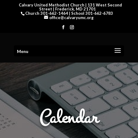
Calvary United Methodist Church | 131 West Second
Street | Frederick, MD 21701
Church 301-662-1464 | School 301-662-6783
office@calvaryumc.org
Menu
Calendar