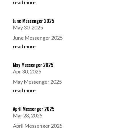
read more
June Messenger 2025
May 30, 2025
June Messenger 2025
read more
May Messenger 2025
Apr 30, 2025
May Messenger 2025
read more
April Messenger 2025
Mar 28, 2025
April Messenger 2025