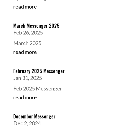
read more
March Messenger 2025
Feb 26, 2025
March 2025
read more
February 2025 Messenger
Jan 31, 2025
Feb 2025 Messenger
read more
December Messenger
Dec 2, 2024