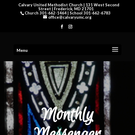
Calvary United Methodist Church | 131 West Second
Street | Frederick, MD 21701
Church 301-662-1464 | School 301-662-6783
office@calvaryumc.org
Menu
Monthly
Messenger