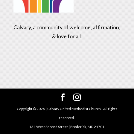
Calvary, a community of welcome, affirmation,
& love for all.
Copyright ©
2026
| Calvary United Methodist Church | All rights
reserved.
131 West Second Street | Frederick, MD 21701