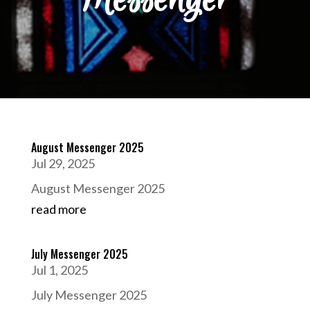
August Messenger 2025
Jul 29, 2025
August Messenger 2025
read more
July Messenger 2025
Jul 1, 2025
July Messenger 2025