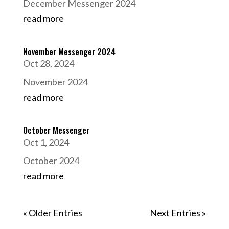
December Messenger 2024
read more
November Messenger 2024
Oct 28, 2024
November 2024
read more
October Messenger
Oct 1, 2024
October 2024
read more
« Older Entries
Next Entries »