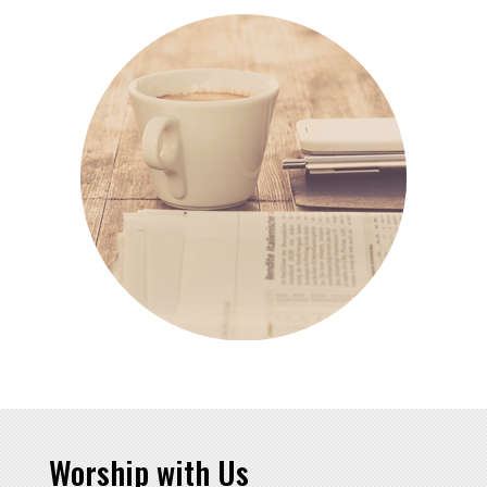
Worship with Us