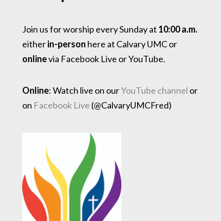
Join us for worship every Sunday at
10:00 a.m.
either
in-person
here at Calvary UMC or
online
via Facebook Live or YouTube.
Online
: Watch live on our
YouTube channel
or
on
Facebook Live
(@CalvaryUMCFred)