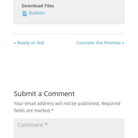
Download Files
Bulletin
« Ready or Not
Consider the Promise »
Submit a Comment
Your email address will not be published.
Required
fields are marked
*