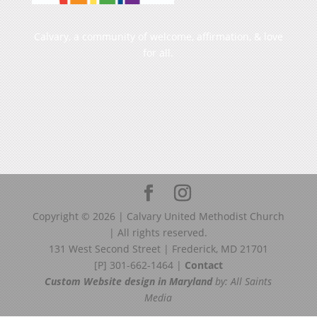
Calvary, a community of welcome, affirmation, & love
for all.
Copyright ©
2026
| Calvary United Methodist Church
| All rights reserved.
131 West Second Street | Frederick, MD 21701
[P] 301-662-1464 |
Contact
Custom Website design in Maryland
by: All Saints
Media