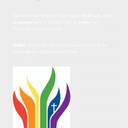
Join us for worship every Sunday at
10:00 a.m.
either
in-person
here at Calvary UMC or
online
via
Facebook Live or YouTube.
Online
: Watch live on our
YouTube channel
or on
Facebook Live
(@CalvaryUMCFred)