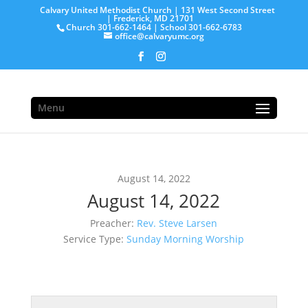
Calvary United Methodist Church | 131 West Second Street
| Frederick, MD 21701
Church 301-662-1464 | School 301-662-6783
office@calvaryumc.org
Menu
August 14, 2022
August 14, 2022
Preacher:
Rev. Steve Larsen
Service Type:
Sunday Morning Worship