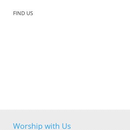
FIND US
Worship with Us