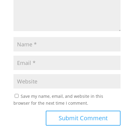
Save my name, email, and website in this
browser for the next time I comment.