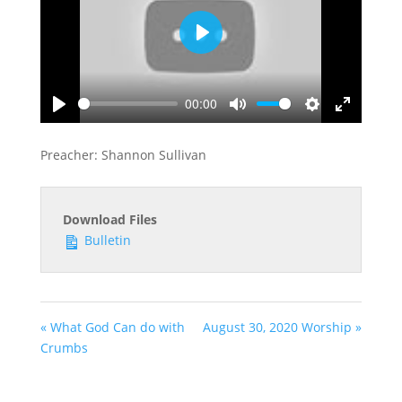
Play
00:00
Play
Mute
Settings
Enter
fullscreen
Preacher: Shannon Sullivan
Download Files
Bulletin
« What God Can do with
August 30, 2020 Worship »
Crumbs