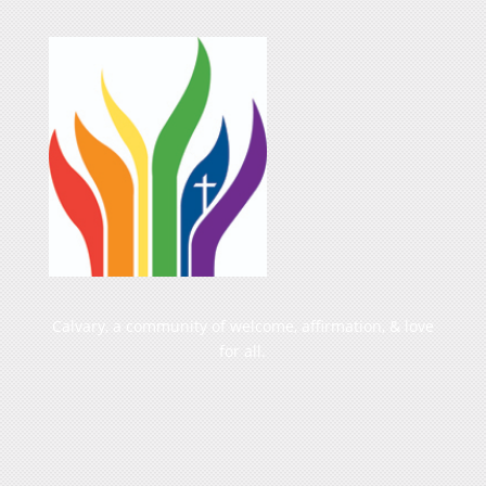
Calvary, a community of welcome, affirmation, & love
for all.