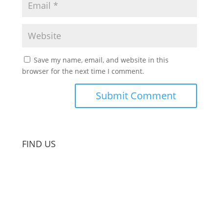
Save my name, email, and website in this
browser for the next time I comment.
FIND US