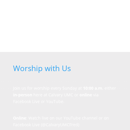
Worship with Us
Join us for worship every Sunday at
10:00 a.m.
either
in-person
here at Calvary UMC or
online
via
Facebook Live or YouTube.
Online
: Watch live on our
YouTube channel
or on
Facebook Live
(@CalvaryUMCFred)