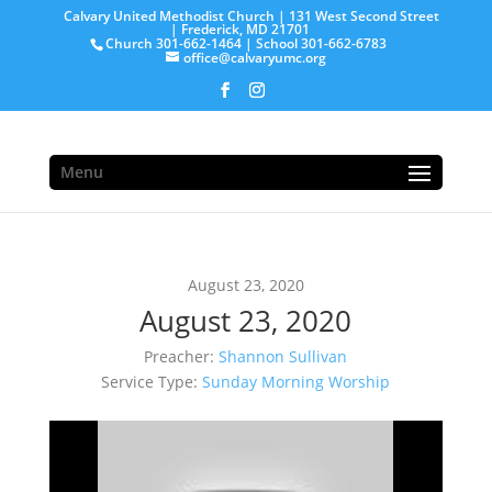
Calvary United Methodist Church | 131 West Second Street
| Frederick, MD 21701
Church 301-662-1464 | School 301-662-6783
office@calvaryumc.org
Menu
August 23, 2020
August 23, 2020
Preacher:
Shannon Sullivan
Service Type:
Sunday Morning Worship