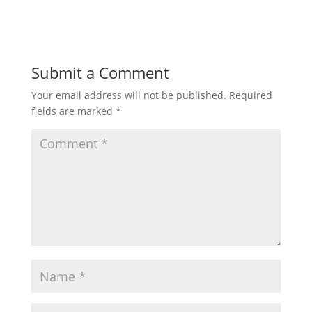
Submit a Comment
Your email address will not be published.
Required
fields are marked
*