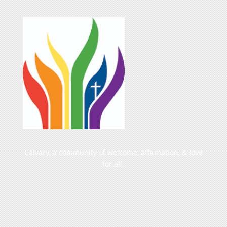
Calvary, a community of welcome, affirmation, & love
for all.