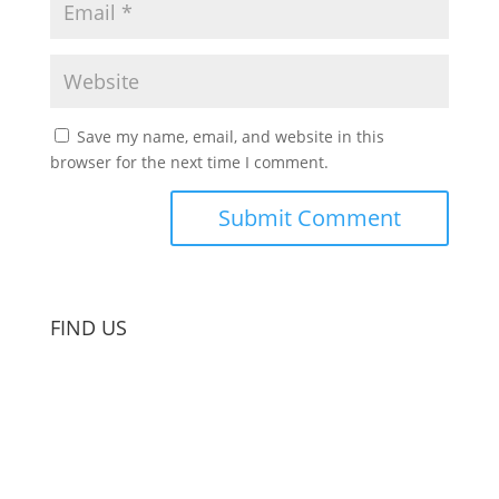
Save my name, email, and website in this
browser for the next time I comment.
FIND US