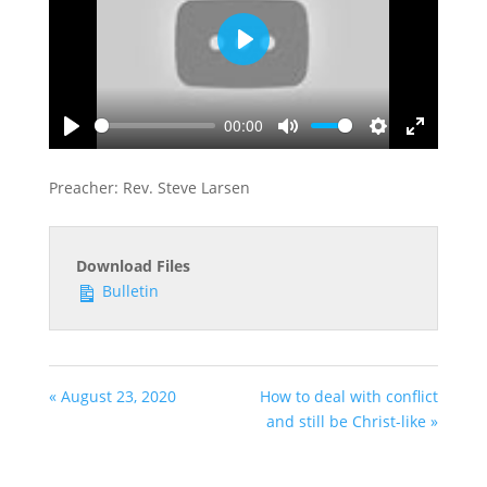
Play
00:00
Play
Mute
Settings
Enter
fullscreen
Preacher: Rev. Steve Larsen
Download Files
Bulletin
« August 23, 2020
How to deal with conflict
and still be Christ-like »