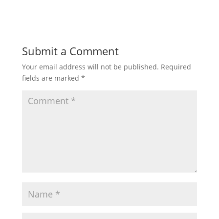
Submit a Comment
Your email address will not be published.
Required
fields are marked
*