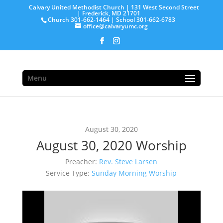
Calvary United Methodist Church | 131 West Second Street
| Frederick, MD 21701
Church 301-662-1464 | School 301-662-6783
office@calvaryumc.org
Menu
August 30, 2020
August 30, 2020 Worship
Preacher:
Rev. Steve Larsen
Service Type:
Sunday Morning Worship