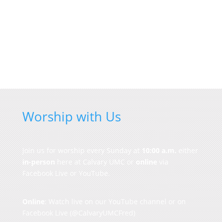
Worship with Us
Join us for worship every Sunday at
10:00 a.m.
either
in-person
here at Calvary UMC or
online
via
Facebook Live or YouTube.
Online
: Watch live on our
YouTube channel
or on
Facebook Live
(@CalvaryUMCFred)