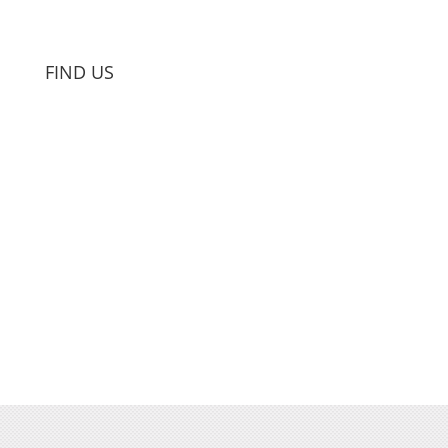
FIND US