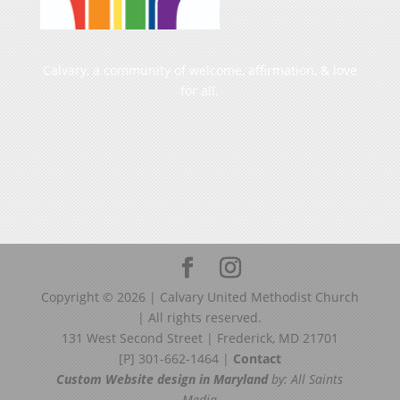
Calvary, a community of welcome, affirmation, & love
for all.
Copyright ©
2026
| Calvary United Methodist Church
| All rights reserved.
131 West Second Street | Frederick, MD 21701
[P] 301-662-1464 |
Contact
Custom Website design in Maryland
by: All Saints
Media