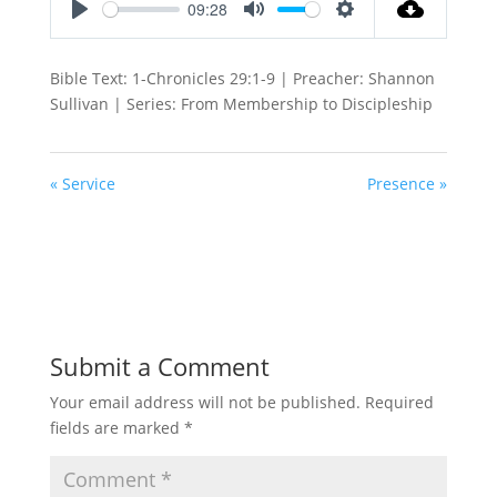
09:28
Play
Mute
Settings
Bible Text: 1-Chronicles 29:1-9 | Preacher: Shannon
Sullivan | Series: From Membership to Discipleship
« Service
Presence »
Submit a Comment
Your email address will not be published.
Required
fields are marked
*