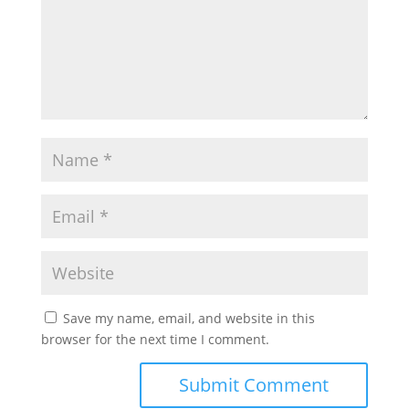
Save my name, email, and website in this
browser for the next time I comment.