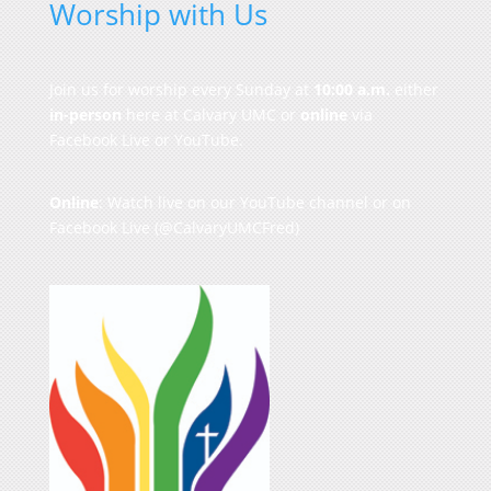
Worship with Us
Join us for worship every Sunday at
10:00 a.m.
either
in-person
here at Calvary UMC or
online
via
Facebook Live or YouTube.
Online
: Watch live on our
YouTube channel
or on
Facebook Live
(@CalvaryUMCFred)