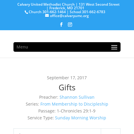
Calvary United Methodist Church | 131 West Second Street
| Frederick, MD 21701
Church 301-662-1464 | School 301-662-6783
office@calvaryumc.org
Menu
September 17, 2017
Gifts
Preacher:
Shannon Sullivan
Series:
From Membership to Discipleship
Passage:
1-Chronicles 29:1-9
Service Type:
Sunday Morning Worship