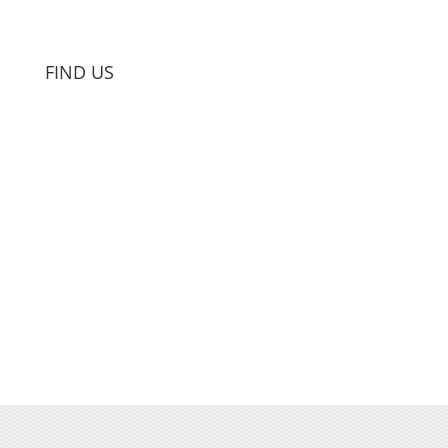
FIND US