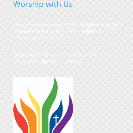
Worship with Us
Join us for worship every Sunday at
10:00 a.m.
either
in-person
here at Calvary UMC or
online
via
Facebook Live or YouTube.
Online
: Watch live on our
YouTube channel
or on
Facebook Live
(@CalvaryUMCFred)