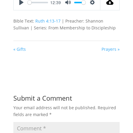
12:39
Play
Mute
Settings
Bible Text:
Ruth 4:13-17
| Preacher: Shannon
Sullivan | Series: From Membership to Discipleship
« Gifts
Prayers »
Submit a Comment
Your email address will not be published.
Required
fields are marked
*