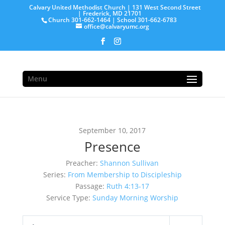
Calvary United Methodist Church | 131 West Second Street
| Frederick, MD 21701
Church 301-662-1464 | School 301-662-6783
office@calvaryumc.org
Menu
September 10, 2017
Presence
Preacher:
Shannon Sullivan
Series:
From Membership to Discipleship
Passage:
Ruth 4:13-17
Service Type:
Sunday Morning Worship