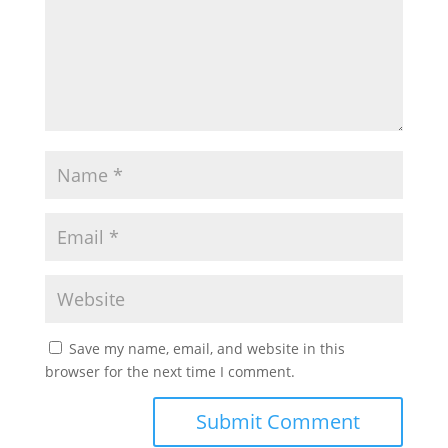
Save my name, email, and website in this
browser for the next time I comment.