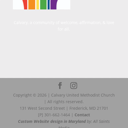
Calvary, a community of welcome, affirmation, & love
for all.
Copyright ©
2026
| Calvary United Methodist Church
| All rights reserved.
131 West Second Street | Frederick, MD 21701
[P] 301-662-1464 |
Contact
Custom Website design in Maryland
by: All Saints
Media