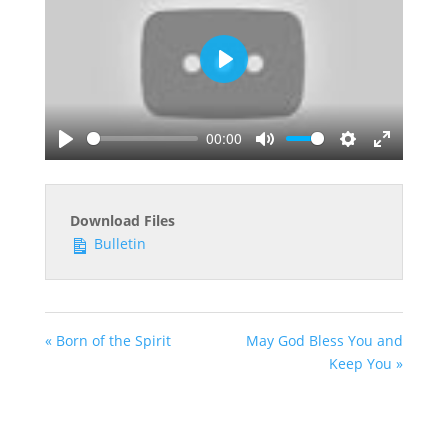
Play
00:00
Play
Mute
Settings
Enter
fullscreen
Download Files
Bulletin
« Born of the Spirit
May God Bless You and
Keep You »