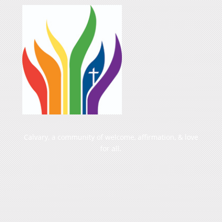
Calvary, a community of welcome, affirmation, & love
for all.