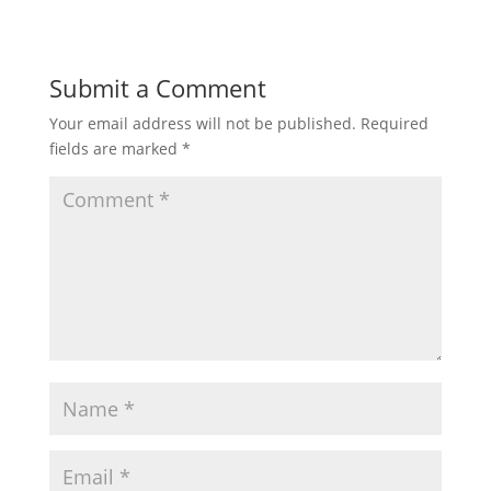
Submit a Comment
Your email address will not be published.
Required
fields are marked
*