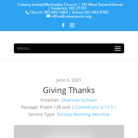
Calvary United Methodist Church | 131 West Second Street
| Frederick, MD 21701
Church 301-662-1464 | School 301-662-6783
office@calvaryumc.org
Menu
June 6, 2021
Giving Thanks
Preacher:
Shannon Sullivan
Passage:
Psalm 138
and
2 Corinthians 4:13-5:1
Service Type:
Sunday Morning Worship