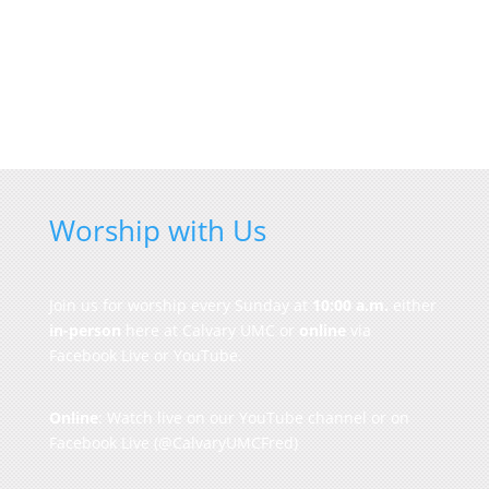
Worship with Us
Join us for worship every Sunday at
10:00 a.m.
either
in-person
here at Calvary UMC or
online
via
Facebook Live or YouTube.
Online
: Watch live on our
YouTube channel
or on
Facebook Live
(@CalvaryUMCFred)