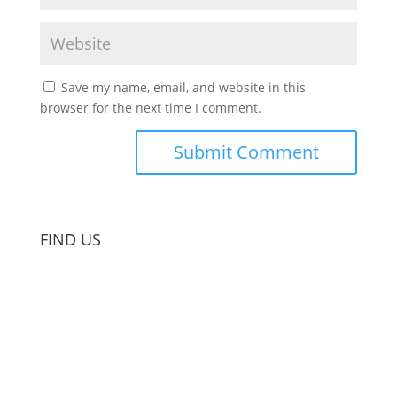
Save my name, email, and website in this
browser for the next time I comment.
FIND US