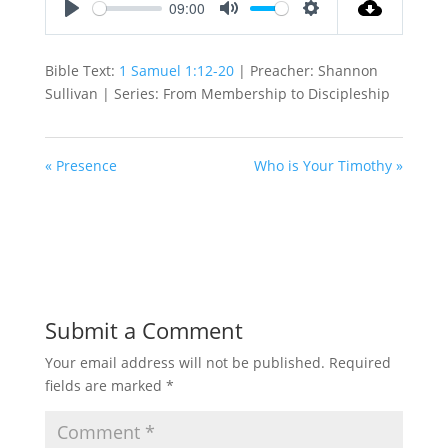
09:00
Play
Mute
Settings
Bible Text:
1 Samuel 1:12-20
| Preacher: Shannon
Sullivan | Series: From Membership to Discipleship
« Presence
Who is Your Timothy »
Submit a Comment
Your email address will not be published.
Required
fields are marked
*