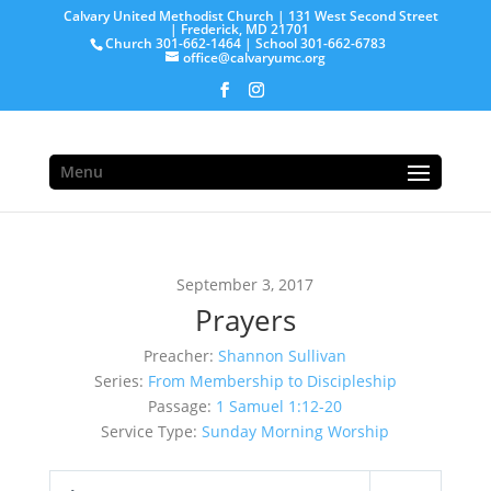
Calvary United Methodist Church | 131 West Second Street
| Frederick, MD 21701
Church 301-662-1464 | School 301-662-6783
office@calvaryumc.org
Menu
September 3, 2017
Prayers
Preacher:
Shannon Sullivan
Series:
From Membership to Discipleship
Passage:
1 Samuel 1:12-20
Service Type:
Sunday Morning Worship