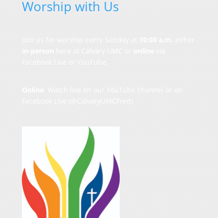
Worship with Us
Join us for worship every Sunday at
10:00 a.m.
either
in-person
here at Calvary UMC or
online
via
Facebook Live or YouTube.
Online
: Watch live on our
YouTube channel
or on
Facebook Live
(@CalvaryUMCFred)