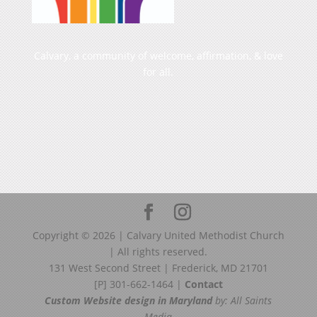
Calvary, a community of welcome, affirmation, & love
for all.
Copyright ©
2026
| Calvary United Methodist Church
| All rights reserved.
131 West Second Street | Frederick, MD 21701
[P] 301-662-1464 |
Contact
Custom Website design in Maryland
by: All Saints
Media