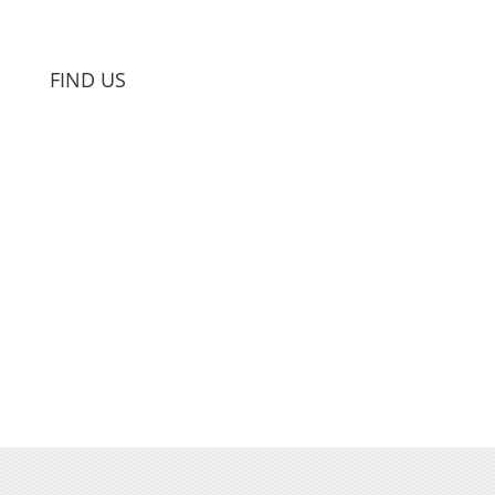
FIND US