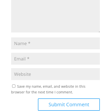
Save my name, email, and website in this
browser for the next time I comment.