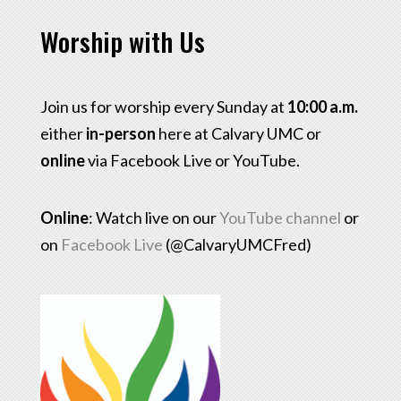
Worship with Us
Join us for worship every Sunday at
10:00 a.m.
either
in-person
here at Calvary UMC or
online
via Facebook Live or YouTube.
Online
: Watch live on our
YouTube channel
or
on
Facebook Live
(@CalvaryUMCFred)