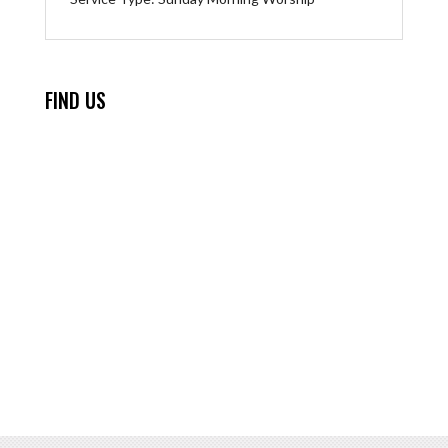
FIND US