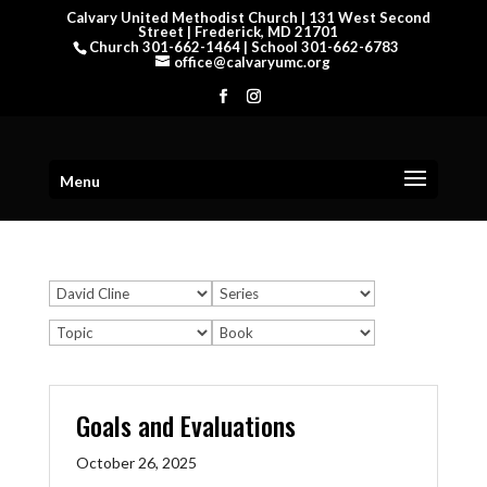
Calvary United Methodist Church | 131 West Second
Street | Frederick, MD 21701
Church 301-662-1464 | School 301-662-6783
office@calvaryumc.org
Menu
Goals and Evaluations
October 26, 2025