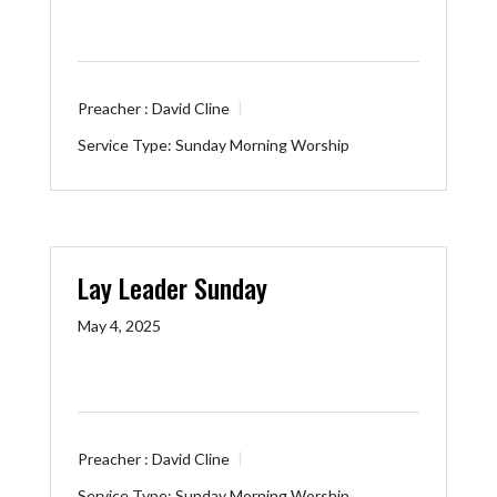
Preacher :
David Cline
Service Type:
Sunday Morning Worship
Lay Leader Sunday
May 4, 2025
Preacher :
David Cline
Service Type:
Sunday Morning Worship