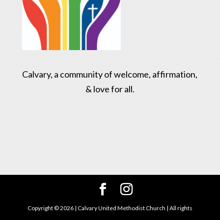
Calvary, a community of welcome, affirmation,
& love for all.
Copyright ©
2026
| Calvary United Methodist Church | All rights