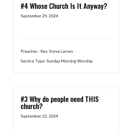
#4 Whose Church Is It Anyway?
September 29, 2024
Preacher :
Rev. Steve Larsen
Service Type:
Sunday Morning Worship
#3 Why do people need THIS
church?
September 22, 2024