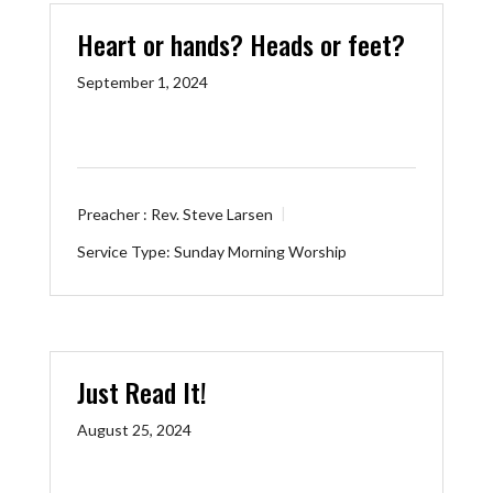
Heart or hands? Heads or feet?
September 1, 2024
Preacher :
Rev. Steve Larsen
Service Type:
Sunday Morning Worship
Just Read It!
August 25, 2024