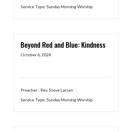
Service Type:
Sunday Morning Worship
Beyond Red and Blue: Kindness
October 6, 2024
Preacher :
Rev. Steve Larsen
Service Type:
Sunday Morning Worship