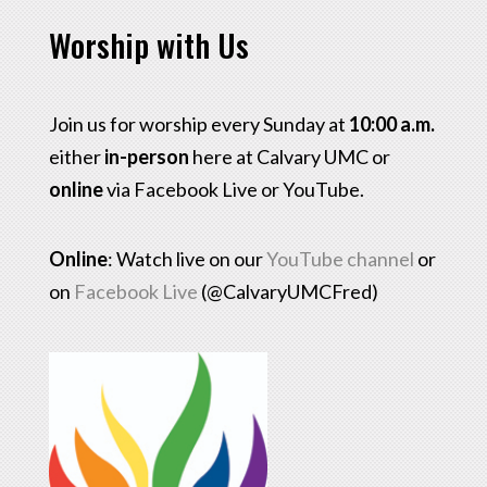
Worship with Us
Join us for worship every Sunday at
10:00 a.m.
either
in-person
here at Calvary UMC or
online
via Facebook Live or YouTube.
Online
: Watch live on our
YouTube channel
or
on
Facebook Live
(@CalvaryUMCFred)