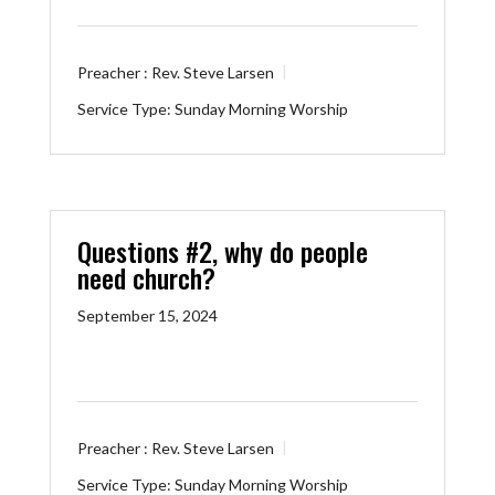
Preacher :
Rev. Steve Larsen
Service Type:
Sunday Morning Worship
Questions #2, why do people
need church?
September 15, 2024
Preacher :
Rev. Steve Larsen
Service Type:
Sunday Morning Worship