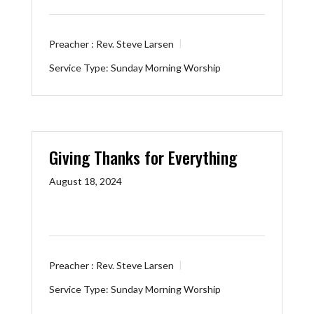
Preacher :
Rev. Steve Larsen
Service Type:
Sunday Morning Worship
Giving Thanks for Everything
August 18, 2024
Preacher :
Rev. Steve Larsen
Service Type:
Sunday Morning Worship