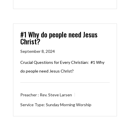
#1 Why do people need Jesus
Christ?
September 8, 2024
Crucial Questions for Every Christian: #1 Why
do people need Jesus Christ?
Preacher :
Rev. Steve Larsen
Service Type:
Sunday Morning Worship