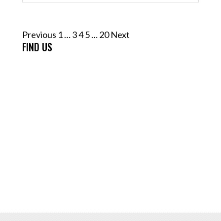
Posts
Previous
1
…
3
4
5
…
20
Next
pagination
FIND US