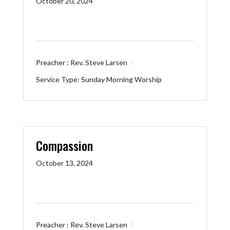
October 20, 2024
Preacher :
Rev. Steve Larsen
Service Type:
Sunday Morning Worship
Compassion
October 13, 2024
Preacher :
Rev. Steve Larsen