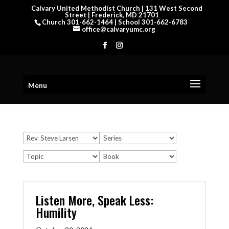
Calvary United Methodist Church | 131 West Second
Street | Frederick, MD 21701
Church 301-662-1464 | School 301-662-6783
office@calvaryumc.org
Menu
Listen More, Speak Less:
Humility