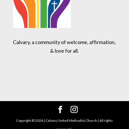
Calvary, a community of welcome, affirmation,
& love for all.
Copyright ©
2026
| Calvary United Methodist Church | All rights