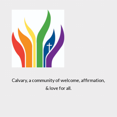
Calvary, a community of welcome, affirmation,
& love for all.