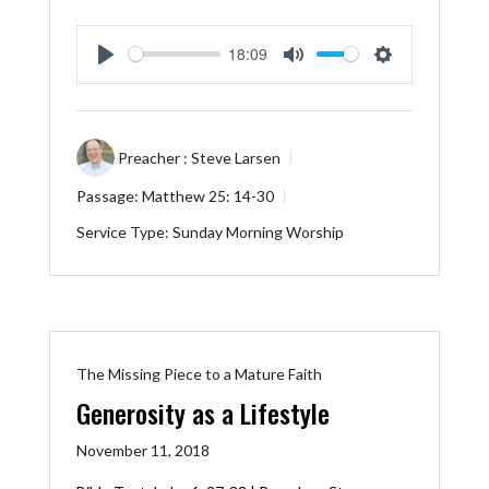
18:09
Play
Mute
Settings
Preacher :
Steve Larsen
Passage:
Matthew 25: 14-30
Service Type:
Sunday Morning Worship
The Missing Piece to a Mature Faith
Generosity as a Lifestyle
November 11, 2018