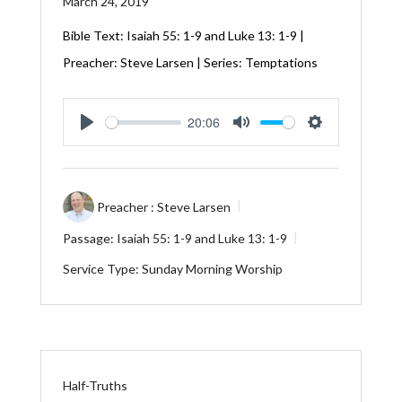
March 24, 2019
Bible Text:
Isaiah 55: 1-9
and
Luke 13: 1-9
|
Preacher: Steve Larsen | Series: Temptations
20:06
Play
Mute
Settings
Preacher :
Steve Larsen
Passage:
Isaiah 55: 1-9
and
Luke 13: 1-9
Service Type:
Sunday Morning Worship
Half-Truths