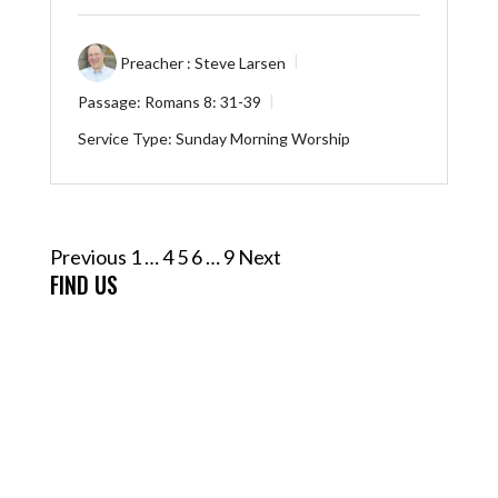
Preacher :
Steve Larsen
Passage:
Romans 8: 31-39
Service Type:
Sunday Morning Worship
Posts
Previous
1
…
4
5
6
…
9
Next
pagination
FIND US