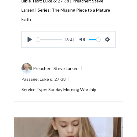
Bible Text:
Luke 6: 27-38
| Preacher: Steve
Larsen | Series: The Missing Piece to a Mature
Faith
18:41
Play
Mute
Settings
Preacher :
Steve Larsen
Passage:
Luke 6: 27-38
Service Type:
Sunday Morning Worship