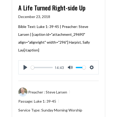
A Life Turned Right-side Up
December 23, 2018
Bible Text:
Luke 1: 39-45
| Preacher: Steve
Larsen | [caption id="attachment_29690"
align="alignright" width="296"] Harpist, Sally
Lay[/caption]
14:43
Play
Mute
Settings
Preacher :
Steve Larsen
Passage:
Luke 1: 39-45
Service Type:
Sunday Morning Worship