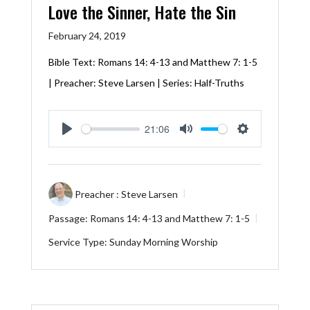
Love the Sinner, Hate the Sin
February 24, 2019
Bible Text:
Romans 14: 4-13
and
Matthew 7: 1-5
| Preacher: Steve Larsen | Series: Half-Truths
21:06
Play
Mute
Settings
Preacher :
Steve Larsen
Passage:
Romans 14: 4-13
and
Matthew 7: 1-5
Service Type:
Sunday Morning Worship