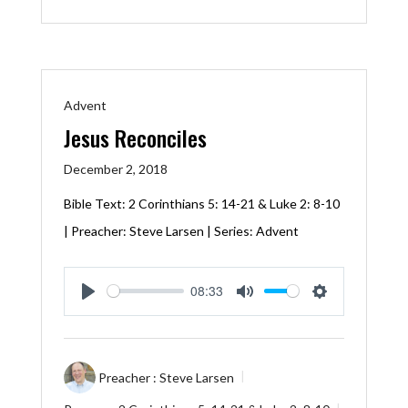
Advent
Jesus Reconciles
December 2, 2018
Bible Text:
2 Corinthians 5: 14-21
&
Luke 2: 8-10
| Preacher: Steve Larsen | Series: Advent
08:33
Play
Mute
Settings
Preacher :
Steve Larsen