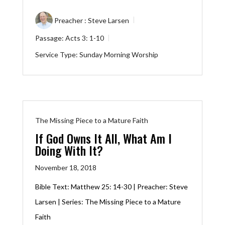
Preacher :
Steve Larsen
Passage:
Acts 3: 1-10
Service Type:
Sunday Morning Worship
The Missing Piece to a Mature Faith
If God Owns It All, What Am I
Doing With It?
November 18, 2018
Bible Text:
Matthew 25: 14-30
| Preacher: Steve
Larsen | Series: The Missing Piece to a Mature
Faith