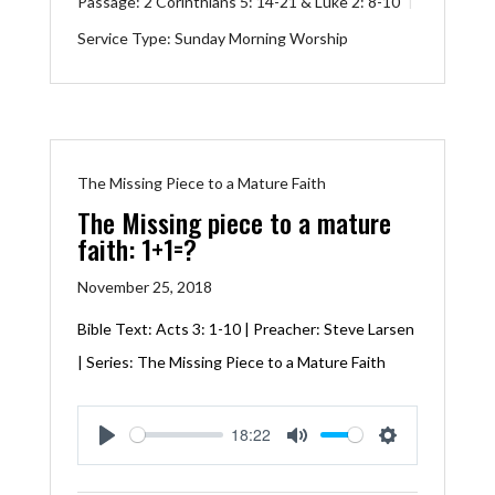
Passage:
2 Corinthians 5: 14-21
&
Luke 2: 8-10
Service Type:
Sunday Morning Worship
The Missing Piece to a Mature Faith
The Missing piece to a mature
faith: 1+1=?
November 25, 2018
Bible Text:
Acts 3: 1-10
| Preacher: Steve Larsen
| Series: The Missing Piece to a Mature Faith
18:22
Play
Mute
Settings