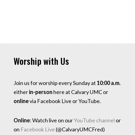
Worship with Us
Join us for worship every Sunday at
10:00 a.m.
either
in-person
here at Calvary UMC or
online
via Facebook Live or YouTube.
Online
: Watch live on our
YouTube channel
or
on
Facebook Live
(@CalvaryUMCFred)