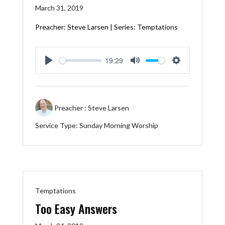
March 31, 2019
Preacher: Steve Larsen | Series: Temptations
19:29
Play
Mute
Settings
Preacher :
Steve Larsen
Service Type:
Sunday Morning Worship
Temptations
Too Easy Answers