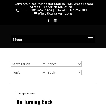
Calvary United Methodist Church | 131 West Second
Street | Frederick, MD 21701
Church 301-662-1464 | School 301-662-6783
office@calvaryumc.org
Menu
Temptations
No Turning Back