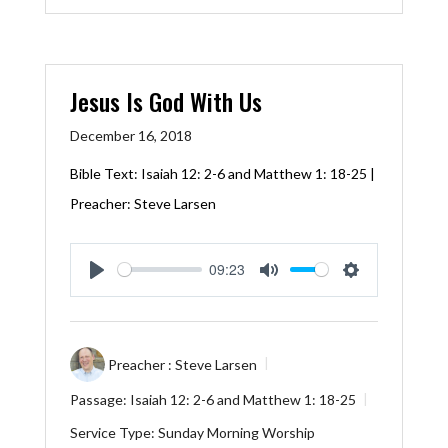
Jesus Is God With Us
December 16, 2018
Bible Text:
Isaiah 12: 2-6
and
Matthew 1: 18-25
|
Preacher: Steve Larsen
09:23
Play
Mute
Settings
Preacher :
Steve Larsen
Passage:
Isaiah 12: 2-6
and
Matthew 1: 18-25
Service Type:
Sunday Morning Worship