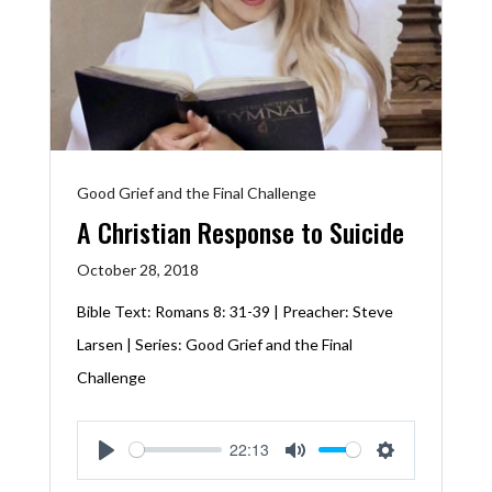
Good Grief and the Final Challenge
A Christian Response to Suicide
October 28, 2018
Bible Text:
Romans 8: 31-39
| Preacher: Steve
Larsen | Series: Good Grief and the Final
Challenge
22:13
Play
Mute
Settings