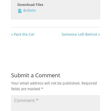
Download Files
Bulletin
« Pack the Car
Someone Left Behind »
Submit a Comment
Your email address will not be published.
Required
fields are marked
*