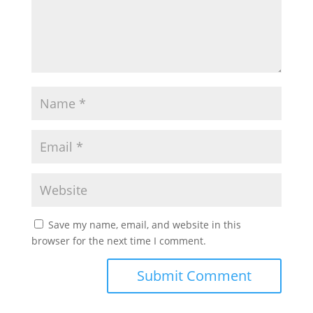
Save my name, email, and website in this
browser for the next time I comment.