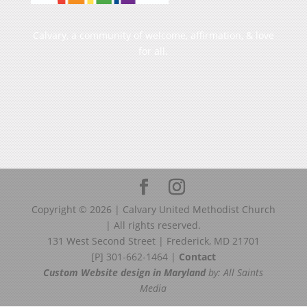
Calvary, a community of welcome, affirmation, & love
for all.
Copyright ©
2026
| Calvary United Methodist Church
| All rights reserved.
131 West Second Street | Frederick, MD 21701
[P] 301-662-1464 |
Contact
Custom Website design in Maryland
by: All Saints
Media