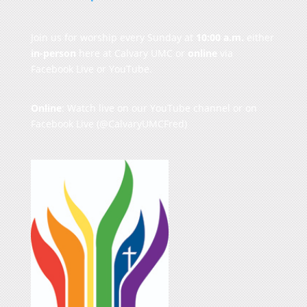
Join us for worship every Sunday at
10:00 a.m.
either
in-person
here at Calvary UMC or
online
via
Facebook Live or YouTube.
Online
: Watch live on our
YouTube channel
or on
Facebook Live
(@CalvaryUMCFred)