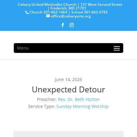
Calvary United Methodist Church | 131 West Second Street
| Frederick, MD 21701
Church 301-662-1464 | School 301-662-6783
office@calvaryumc.org
Menu
June 14, 2026
Unexpected Detour
Preacher:
Rev. Dr. Beth Hutton
Service Type:
Sunday Morning Worship