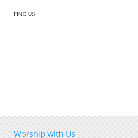
FIND US
Worship with Us