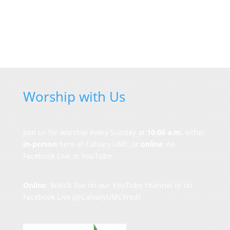
Worship with Us
Join us for worship every Sunday at
10:00 a.m.
either
in-person
here at Calvary UMC or
online
via
Facebook Live or YouTube.
Online
: Watch live on our
YouTube channel
or on
Facebook Live
(@CalvaryUMCFred)