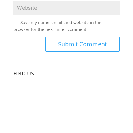
Save my name, email, and website in this
browser for the next time I comment.
FIND US