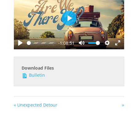
Play
-1:08:51
Play
Mute
Settings
Enter
fullscreen
Download Files
Bulletin
« Unexpected Detour
»