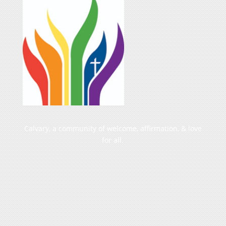
Calvary, a community of welcome, affirmation, & love
for all.