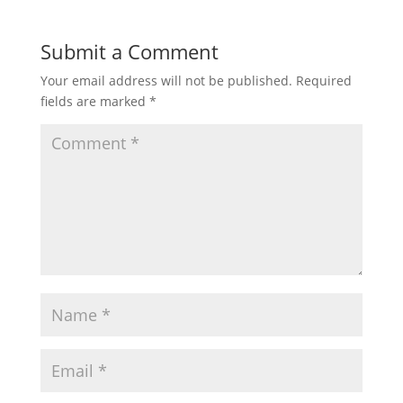
Submit a Comment
Your email address will not be published.
Required
fields are marked
*