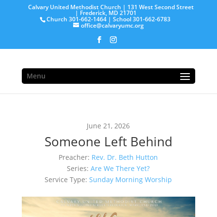
Calvary United Methodist Church | 131 West Second Street
| Frederick, MD 21701
Church 301-662-1464 | School 301-662-6783
office@calvaryumc.org
Menu
June 21, 2026
Someone Left Behind
Preacher:
Rev. Dr. Beth Hutton
Series:
Are We There Yet?
Service Type:
Sunday Morning Worship