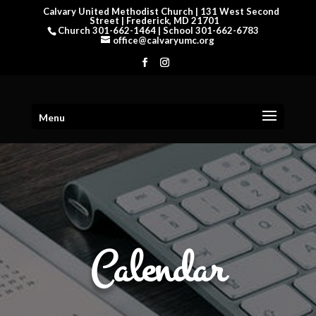
Calvary United Methodist Church | 131 West Second
Street | Frederick, MD 21701
Church 301-662-1464 | School 301-662-6783
office@calvaryumc.org
Menu
Calendar