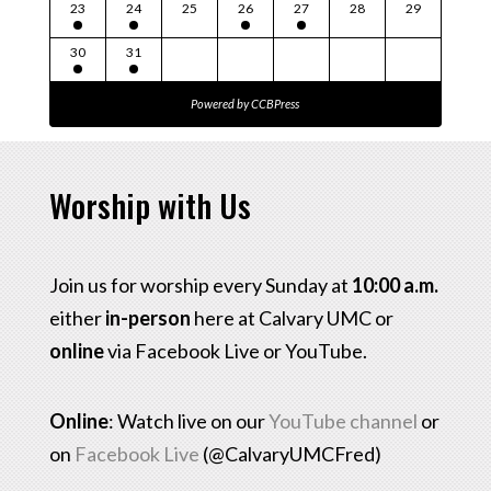
23
24
25
26
27
28
29
30
31
Powered by
CCBPress
Worship with Us
Join us for worship every Sunday at
10:00 a.m.
either
in-person
here at Calvary UMC or
online
via Facebook Live or YouTube.
Online
: Watch live on our
YouTube channel
or
on
Facebook Live
(@CalvaryUMCFred)