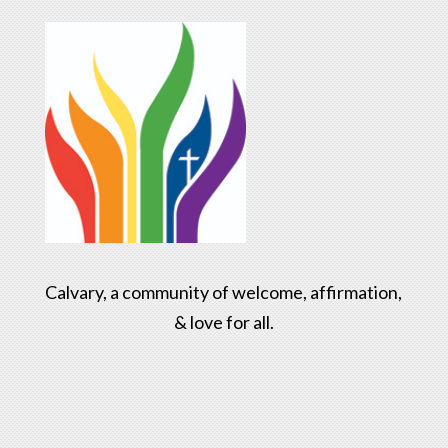
Calvary, a community of welcome, affirmation,
& love for all.