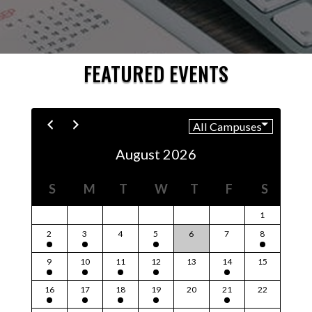
FEATURED EVENTS
August 2026
S
M
T
W
T
F
S
1
2
3
4
5
6
7
8
9
10
11
12
13
14
15
16
17
18
19
20
21
22