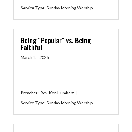
Service Type:
Sunday Morning Worship
Being “Popular” vs. Being
Faithful
March 15, 2026
Preacher :
Rev. Ken Humbert
Service Type:
Sunday Morning Worship