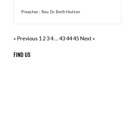
Preacher :
Rev. Dr. Beth Hutton
« Previous
1
2
3
4
…
43
44
45
Next »
FIND US