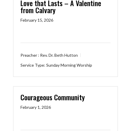
Love that Lasts – A Valentine
from Calvary
February 15, 2026
Preacher :
Rev. Dr. Beth Hutton
Service Type:
Sunday Morning Worship
Courageous Community
February 1, 2026