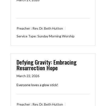
Preacher :
Rev. Dr. Beth Hutton
Service Type:
Sunday Morning Worship
Defying Gravity: Embracing
Resurrection Hope
March 22, 2026
Everyone loves a glow stick!
Preacher :
Rev. Dr. Beth Hutton