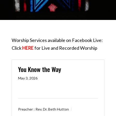
Worship Services available on Facebook Live:
Click
HERE
for Live and Recorded Worship
You Know the Way
May 3, 2026
Preacher :
Rev. Dr. Beth Hutton