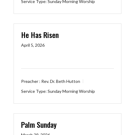
Service Type:
Sunday Morning Worship
He Has Risen
April 5, 2026
Preacher :
Rev. Dr. Beth Hutton
Service Type:
Sunday Morning Worship
Palm Sunday
March 29, 2026