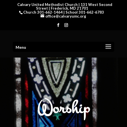
Calvary United Methodist Church | 131 West Second
Street | Frederick, MD 21701
Church 301-662-1464 | School 301-662-6783
office@calvaryumc.org
Menu
Worship