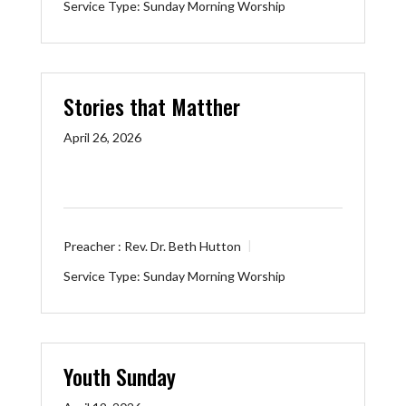
Service Type:
Sunday Morning Worship
Stories that Matther
April 26, 2026
Preacher :
Rev. Dr. Beth Hutton
Service Type:
Sunday Morning Worship
Youth Sunday