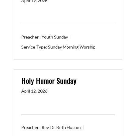
April 19, 2026
Preacher :
Youth Sunday
Service Type:
Sunday Morning Worship
Holy Humor Sunday
April 12, 2026
Preacher :
Rev. Dr. Beth Hutton