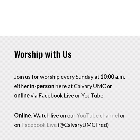
Worship with Us
Join us for worship every Sunday at
10:00 a.m.
either
in-person
here at Calvary UMC or
online
via Facebook Live or YouTube.
Online
: Watch live on our
YouTube channel
or
on
Facebook Live
(@CalvaryUMCFred)