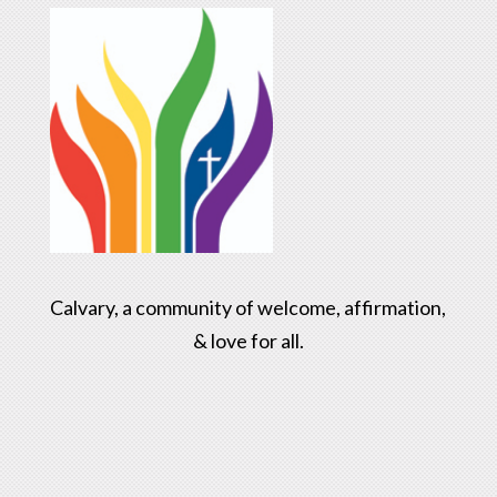
Calvary, a community of welcome, affirmation,
& love for all.