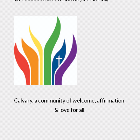
Calvary, a community of welcome, affirmation,
& love for all.