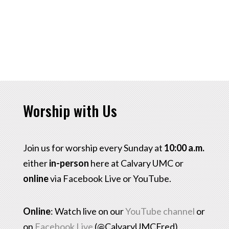
Worship with Us
Join us for worship every Sunday at
10:00 a.m.
either
in-person
here at Calvary UMC or
online
via Facebook Live or YouTube.
Online
: Watch live on our
YouTube channel
or
on
Facebook Live
(@CalvaryUMCFred)