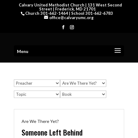
Calvary United Methodist Church | 131 West Second
Street | Frederick, MD 21701
Church 301-662-1464 | School 301-662-6783
office@calvaryumc.org
Menu
Are We There Yet?
Someone Left Behind