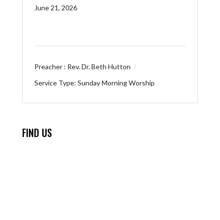
June 21, 2026
Preacher :
Rev. Dr. Beth Hutton
Service Type:
Sunday Morning Worship
FIND US