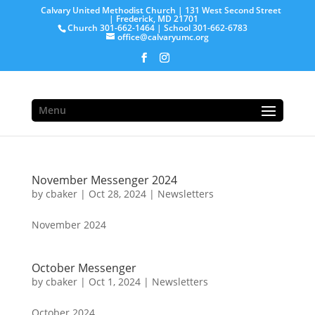
Calvary United Methodist Church | 131 West Second Street
| Frederick, MD 21701
Church 301-662-1464 | School 301-662-6783
office@calvaryumc.org
Menu
November Messenger 2024
by
cbaker
|
Oct 28, 2024
|
Newsletters
November 2024
October Messenger
by
cbaker
|
Oct 1, 2024
|
Newsletters
October 2024