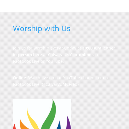
Worship with Us
Join us for worship every Sunday at
10:00 a.m.
either
in-person
here at Calvary UMC or
online
via
Facebook Live or YouTube.
Online
: Watch live on our
YouTube channel
or on
Facebook Live
(@CalvaryUMCFred)