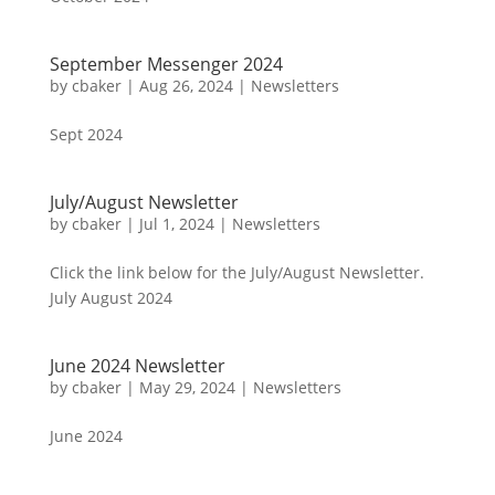
September Messenger 2024
by
cbaker
|
Aug 26, 2024
|
Newsletters
Sept 2024
July/August Newsletter
by
cbaker
|
Jul 1, 2024
|
Newsletters
Click the link below for the July/August Newsletter.
July August 2024
June 2024 Newsletter
by
cbaker
|
May 29, 2024
|
Newsletters
June 2024