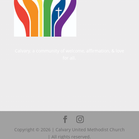
Calvary, a community of welcome, affirmation, & love
for all.
Copyright ©
2026
| Calvary United Methodist Church
| All rights reserved.