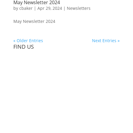
May Newsletter 2024
by
cbaker
|
Apr 29, 2024
|
Newsletters
May Newsletter 2024
« Older Entries
Next Entries »
FIND US