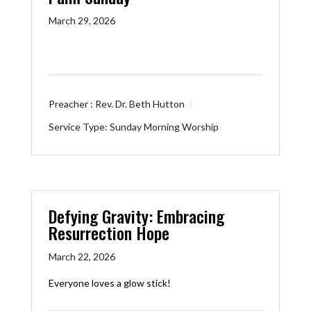
March 29, 2026
Preacher :
Rev. Dr. Beth Hutton
Service Type:
Sunday Morning Worship
Defying Gravity: Embracing
Resurrection Hope
March 22, 2026
Everyone loves a glow stick!