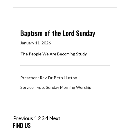
Baptism of the Lord Sunday
January 11, 2026
The People We Are Becoming Study
Preacher :
Rev. Dr. Beth Hutton
Service Type:
Sunday Morning Worship
Posts
Previous
1
2
3
4
Next
pagination
FIND US