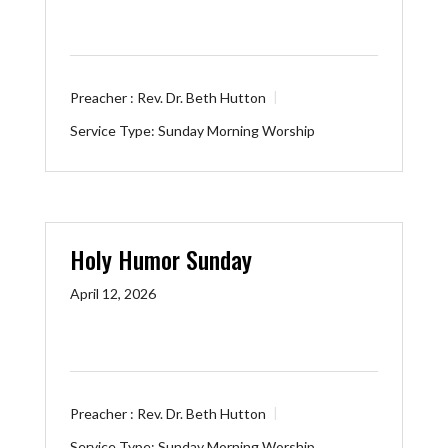
Preacher :
Rev. Dr. Beth Hutton
Service Type:
Sunday Morning Worship
Holy Humor Sunday
April 12, 2026
Preacher :
Rev. Dr. Beth Hutton
Service Type:
Sunday Morning Worship