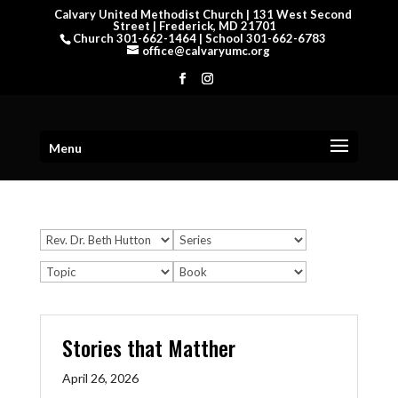
Calvary United Methodist Church | 131 West Second
Street | Frederick, MD 21701
Church 301-662-1464 | School 301-662-6783
office@calvaryumc.org
Menu
Stories that Matther
April 26, 2026