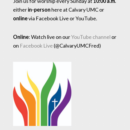
Join us for worship every Sunday at
10:00 a.m.
either
in-person
here at Calvary UMC or
online
via Facebook Live or YouTube.
Online
: Watch live on our
YouTube channel
or
on
Facebook Live
(@CalvaryUMCFred)