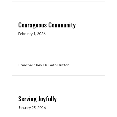
Courageous Community
February 1, 2026
Preacher :
Rev. Dr. Beth Hutton
Serving Joyfully
January 25, 2026