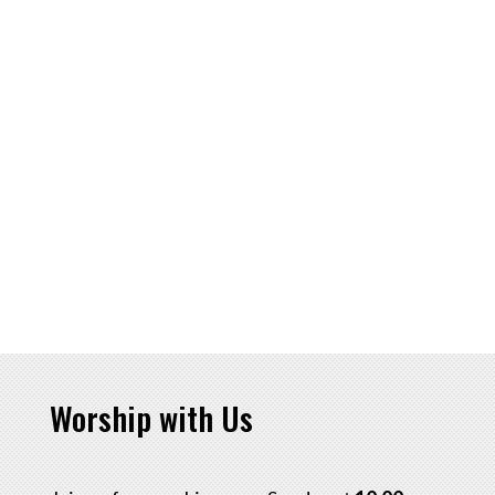
Worship with Us