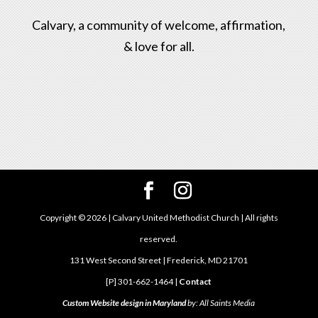
Calvary, a community of welcome, affirmation,
& love for all.
Copyright ©
2026
| Calvary United Methodist Church | All rights
reserved.
131 West Second Street | Frederick, MD 21701
[P] 301-662-1464 |
Contact
Custom Website design in Maryland
by: All Saints Media