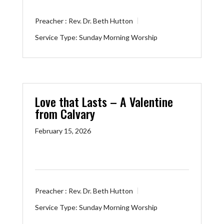
Preacher :
Rev. Dr. Beth Hutton
Service Type:
Sunday Morning Worship
Love that Lasts – A Valentine
from Calvary
February 15, 2026
Preacher :
Rev. Dr. Beth Hutton
Service Type:
Sunday Morning Worship