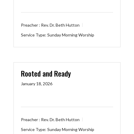
Preacher :
Rev. Dr. Beth Hutton
Service Type:
Sunday Morning Worship
Rooted and Ready
January 18, 2026
Preacher :
Rev. Dr. Beth Hutton
Service Type:
Sunday Morning Worship