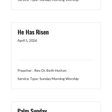
He Has Risen
April 5, 2026
Preacher :
Rev. Dr. Beth Hutton
Service Type:
Sunday Morning Worship
Palm Sunday